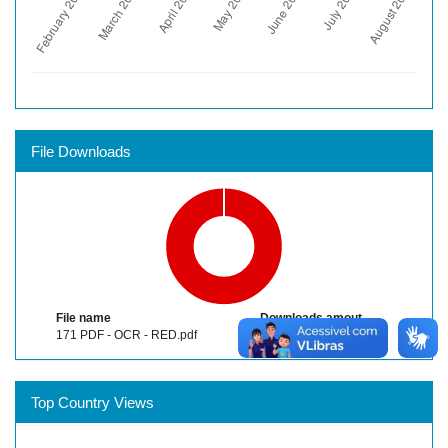
File Downloads
File name
Downloads amout
171 PDF - OCR - RED.pdf
752
Top Country Views