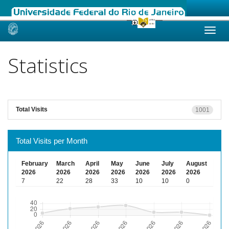
Skip
navigation
Statistics
Total Visits
1001
Total Visits per Month
February
March
April
May
June
July
August
2026
2026
2026
2026
2026
2026
2026
7
22
28
33
10
10
0