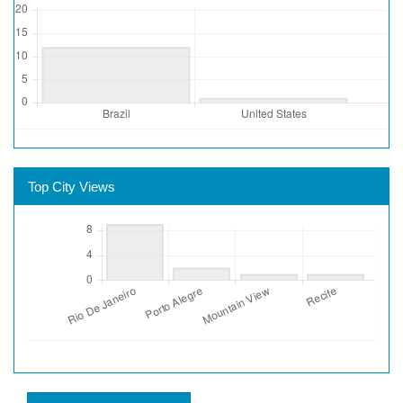
Top City Views