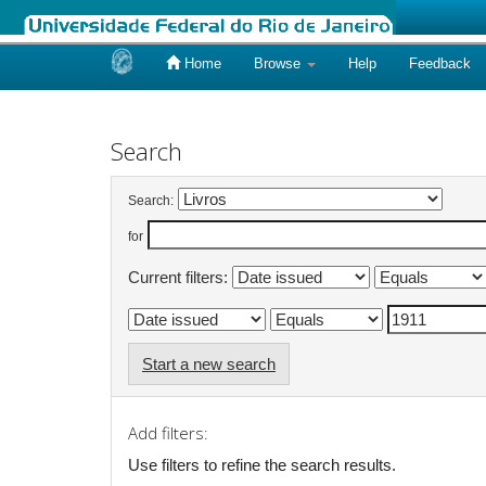
Home
Browse
Help
Feedback
Skip
navigation
Search
Search:
for
Current filters:
Start a new search
Add filters:
Use filters to refine the search results.