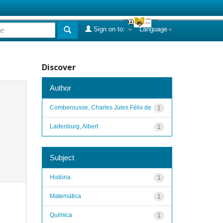
Sign on to:
Language
Discover
Author
Comberousse, Charles Jules Félix de
1
Ladenburg, Albert
1
Subject
História
1
Matemática
1
Química
1