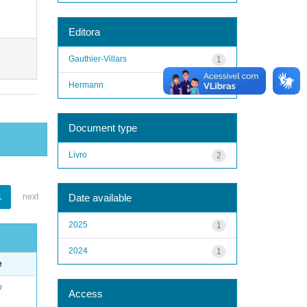
Editora
Gauthier-Villars
1
Hermann
1
Document type
Livro
2
Date available
1
next
2025
1
2024
1
e
o
Access