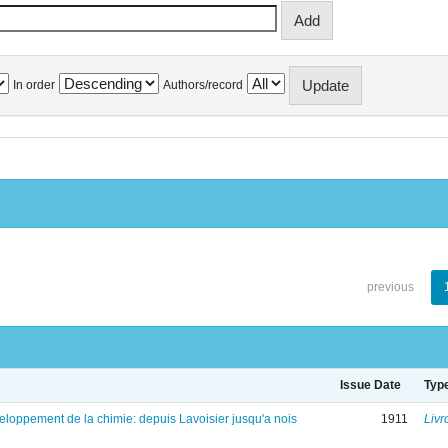
In order
Authors/record
previous
Issue Date
Typ
eloppement de la chimie: depuis Lavoisier jusqu'a nois
1911
Livr