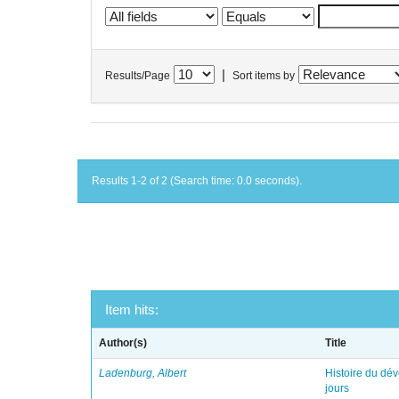
|
Results/Page
Sort items by
Results 1-2 of 2 (Search time: 0.0 seconds).
Item hits:
Author(s)
Title
Ladenburg, Albert
Histoire du dév
jours