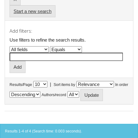
Start a new search
Add filters:
Use filters to refine the search results.
|
Results/Page
Sort items by
In order
Authors/record
Results 1-4 of 4 (Search time: 0.003 seconds).