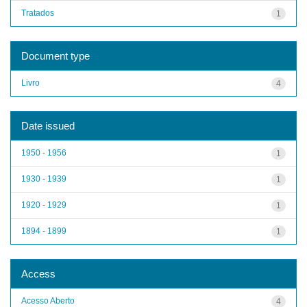
Tratados
1
Document type
Livro
4
Date issued
1950 - 1956
1
1930 - 1939
1
1920 - 1929
1
1894 - 1899
1
Access
Acesso Aberto
4