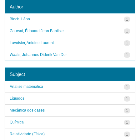
Author
Bloch, Léon
1
Goursat, Édouard Jean Baptiste
1
Lavoisier, Antoine Laurent
1
Waals, Johannes Diderik Van Der
1
Subject
Análise matemática
1
Líquidos
1
Mecânica dos gases
1
Química
1
Relatividade (Física)
1