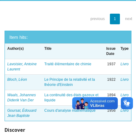
previous
1
next
Item hits:
Author(s)
Title
Issue
Type
Date
Lavoisier, Antoine
Traité élémentaire de chimie
1937
Livro
Laurent
Bloch, Léon
Le Principe de la relativité et la
1922
Livro
théorie d'Einstein
Waals, Johannes
La continuité des états gazeux et
1894
Livro
Diderik Van Der
liquide
Goursat, Édouard
Cours d'analyse mathematique
1956
Livro
Jean Baptiste
Discover