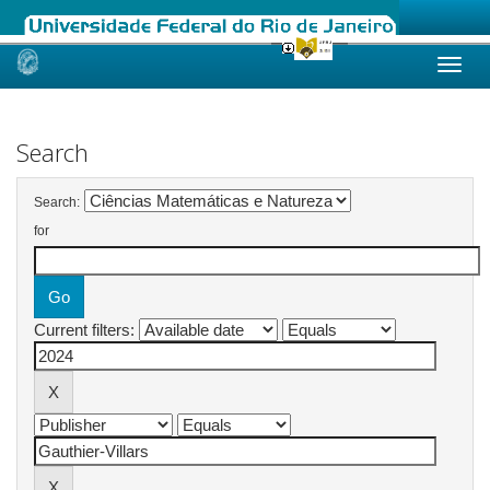
Skip
navigation
Search
Search:
for
Current filters: