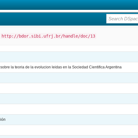
:
http://bdor.sibi.ufrj.br/handle/doc/13
obre la teoria de la evolucion leidas en la Sociedad Cientifica Argentina
ción