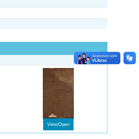
View/Open