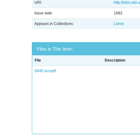
URI:
http://bdor.sibi
Issue date:
1882
Appears in Collections:
Livros
Files in This Item:
File
Description
0045 ocr.pdf