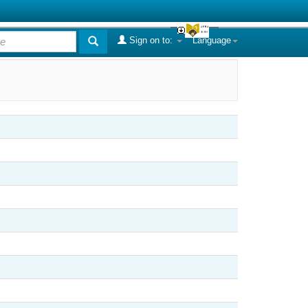
Sign on to:
Language