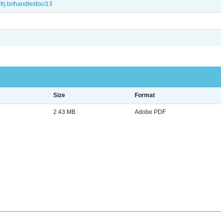
.ufrj.br/handle/doc/13
Size
Format
2.43 MB
Adobe PDF