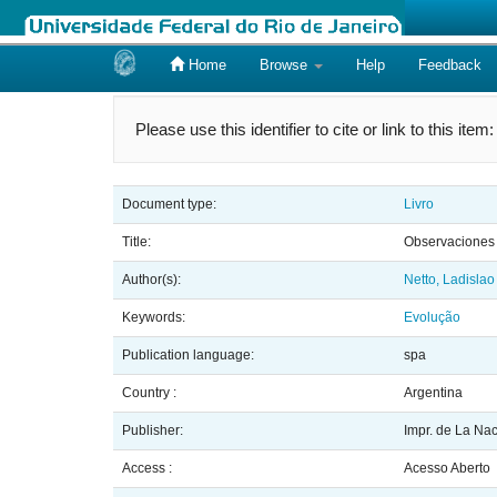
Home
Browse
Help
Feedback
Skip
navigation
Please use this identifier to cite or link to this item
Document type:
Livro
Title:
Observaciones s
Author(s):
Netto, Ladislao
Keywords:
Evolução
Publication language:
spa
Country :
Argentina
Publisher:
Impr. de La Na
Access :
Acesso Aberto