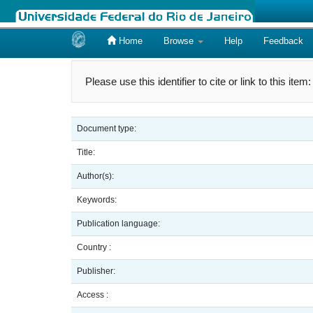
Home
Browse
Help
Feedback
Skip
navigation
Please use this identifier to cite or link to this item
Document type:
Title:
Author(s):
Keywords:
Publication language:
Country :
Publisher:
Access :