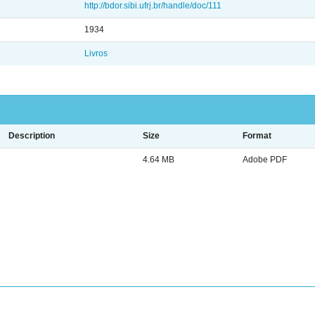
http://bdor.sibi.ufrj.br/handle/doc/111
1934
Livros
Description
Size
Format
4.64 MB
Adobe PDF