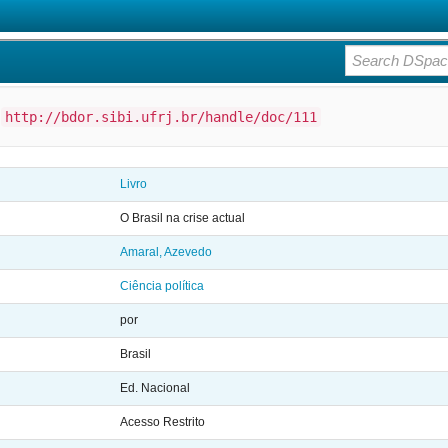
:
http://bdor.sibi.ufrj.br/handle/doc/111
Livro
O Brasil na crise actual
Amaral, Azevedo
Ciência política
por
Brasil
Ed. Nacional
Acesso Restrito