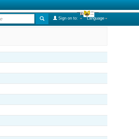
Sign on to:
Language