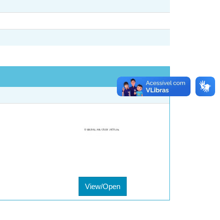
View/Open