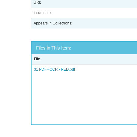
URI:
Issue date:
Appears in Collections:
Files in This Item:
File
31 PDF - OCR - RED.pdf