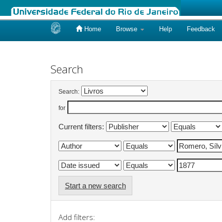
Home
Browse
Help
Feedback
Skip
navigation
Search
Search:
for
Current filters:
Start a new search
Add filters: