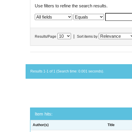
Use filters to refine the search results.
|
Results/Page
Sort items by
Results 1-1 of 1 (Search time: 0.001 seconds).
Item hits:
Author(s)
Title