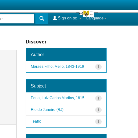
Sign on to:
Language
Discover
Author
Moraes Filho, Mello, 1843-1919
1
Subject
Pena, Luiz Carlos Martins, 1815-...
1
Rio de Janeiro (RJ)
1
Teatro
1