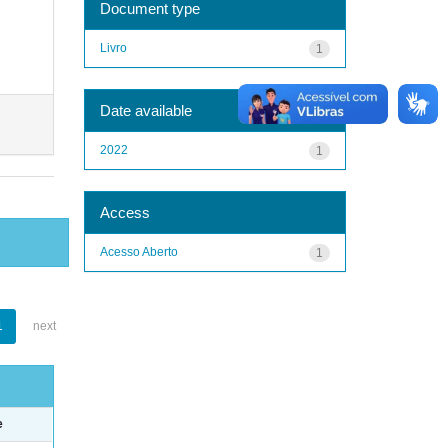
Document type
Livro
1
Date available
2022
1
Access
Acesso Aberto
1
1
next
e