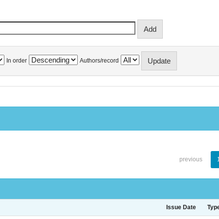
In order
Authors/record
previous
Issue Date
Typ