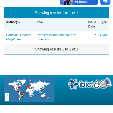
Showing results 1 to 1 of 1
Author(s)
Title
Issue
Type
Date
Carvalho, Orlando
Problemas fundamentaes do
1937
Livro
Magalhães
município
Showing results 1 to 1 of 1