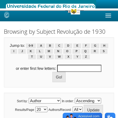
Skip
navigation
Browsing by Subject Revolução de 1930
Jump to:
0-9
A
B
C
D
E
F
G
H
I
J
K
L
M
N
O
P
Q
R
S
T
U
V
W
X
Y
Z
or enter first few letters:
Sort by:
In order:
Results/Page
Authors/Record: