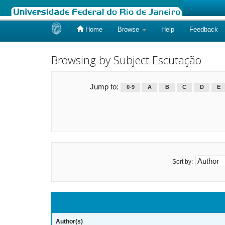
Home
Browse
Help
Feedback
Skip
navigation
Browsing by Subject Escutação
Jump to:
0-9
A
B
C
D
E
Sort by:
Author(s)