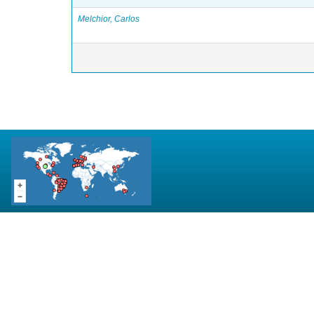
Melchior, Carlos