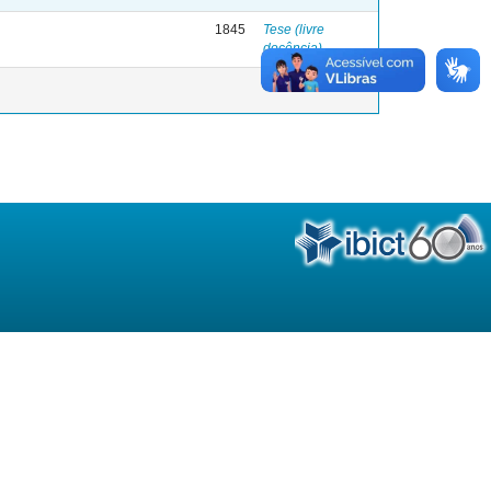
1845
Tese (livre
docência)