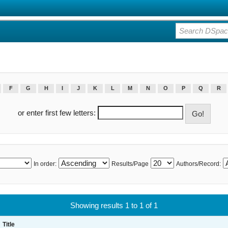
F
G
H
I
J
K
L
M
N
O
P
Q
R
or enter first few letters:
In order:
Results/Page
Authors/Record:
Showing results 1 to 1 of 1
Title