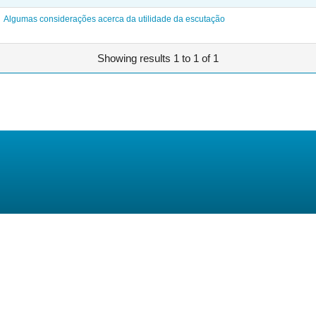
Algumas considerações acerca da utilidade da escutação
Showing results 1 to 1 of 1