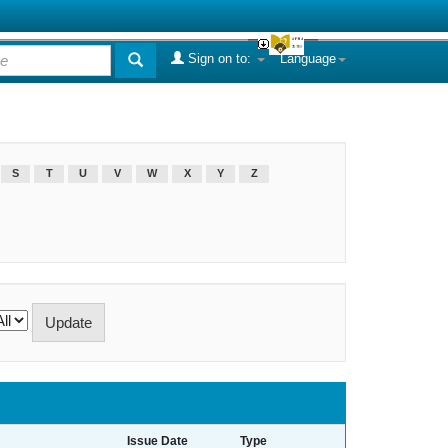
Sign on to:
Language
S
T
U
V
W
X
Y
Z
Issue Date
Type