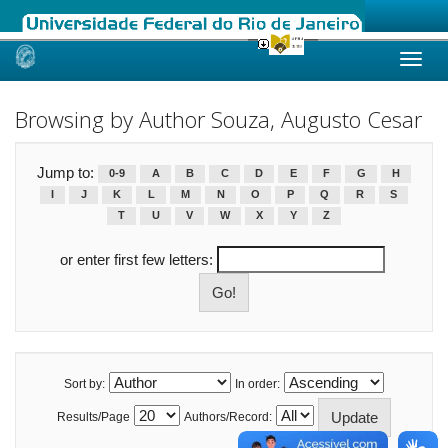
Skip
navigation
Browsing by Author Souza, Augusto Cesar
Jump to:
0-9
A
B
C
D
E
F
G
H
I
J
K
L
M
N
O
P
Q
R
S
T
U
V
W
X
Y
Z
or enter first few letters:
Sort by:
In order:
Results/Page
Authors/Record: