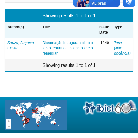
Showing results 1 to 1 of 1
Author(s)
Title
Issue
Type
Date
Souza, Augusto
Dissertação inaugural sobre o
1840
Tese
Cesar
labio lepurino e os meios de o
(livre
remediar
docência)
Showing results 1 to 1 of 1