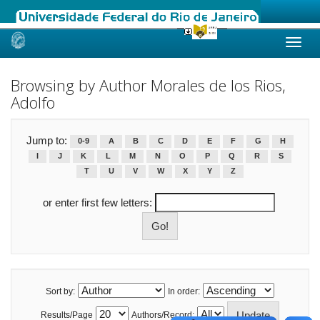
Skip
navigation
Browsing by Author Morales de los Rios,
Adolfo
Jump to:
0-9
A
B
C
D
E
F
G
H
I
J
K
L
M
N
O
P
Q
R
S
T
U
V
W
X
Y
Z
or enter first few letters:
Sort by:
In order:
Results/Page
Authors/Record: