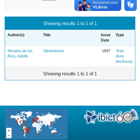
Showing results 1 to 1 of 1
Author(s)
Title
Issue
Type
Date
Morales de los
Stereotomia
1897
Tese
Rios, Adolfo
(livre
docência)
Showing results 1 to 1 of 1