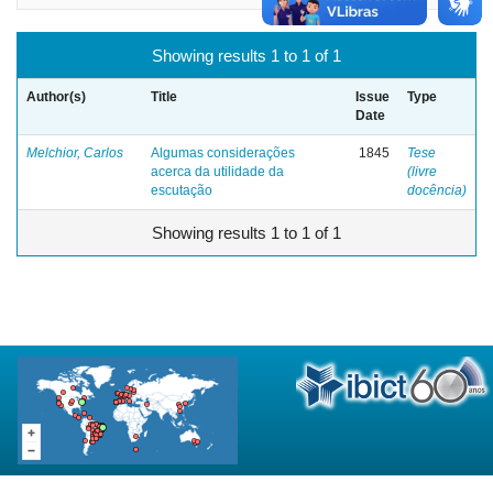
Showing results 1 to 1 of 1
Author(s)
Title
Issue
Type
Date
Melchior, Carlos
Algumas considerações
1845
Tese
acerca da utilidade da
(livre
escutação
docência)
Showing results 1 to 1 of 1