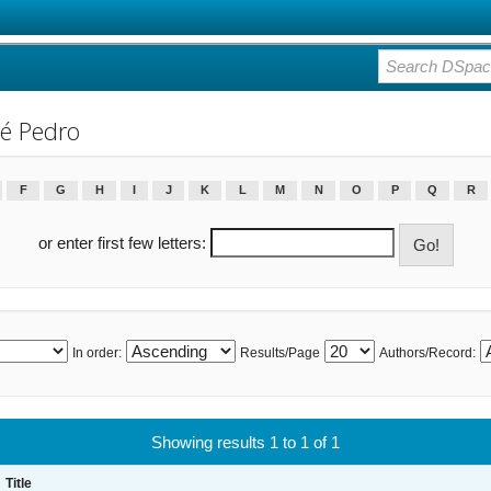
é Pedro
F
G
H
I
J
K
L
M
N
O
P
Q
R
or enter first few letters:
In order:
Results/Page
Authors/Record:
Showing results 1 to 1 of 1
Title