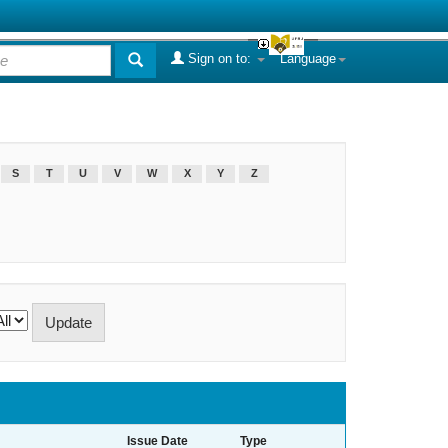
Sign on to:
Language
S
T
U
V
W
X
Y
Z
Issue Date
Type