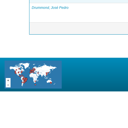
Drummond, José Pedro