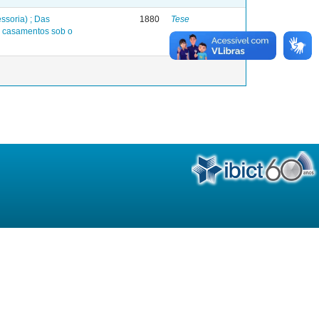
ssoria) ; Das
1880
Tese
s casamentos sob o