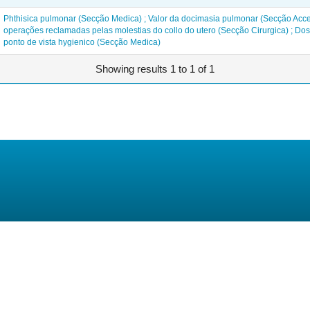
Phthisica pulmonar (Secção Medica) ; Valor da docimasia pulmonar (Secção Acce
operações reclamadas pelas molestias do collo do utero (Secção Cirurgica) ; Do
ponto de vista hygienico (Secção Medica)
Showing results 1 to 1 of 1