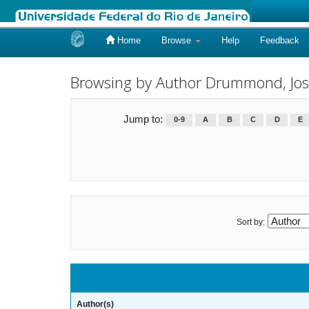
Home
Browse
Help
Feedback
Skip
navigation
Browsing by Author Drummond, Jos
Jump to:
0-9
A
B
C
D
E
Sort by:
Author(s)