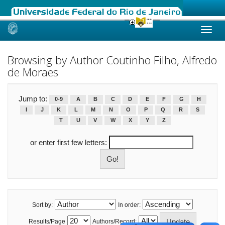
Skip
navigation
Browsing by Author Coutinho Filho, Alfredo
de Moraes
Jump to:
0-9
A
B
C
D
E
F
G
H
I
J
K
L
M
N
O
P
Q
R
S
T
U
V
W
X
Y
Z
or enter first few letters:
Sort by:
In order:
Results/Page
Authors/Record: