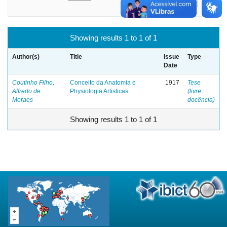
Showing results 1 to 1 of 1
Author(s)
Title
Issue
Type
Date
Coutinho Filho,
Conceito da Anatomia e
1917
Tese
Alfredo de
Physiologia Artisticas
(livre
Moraes
docência)
Showing results 1 to 1 of 1