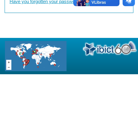
Have you forgotten your password?