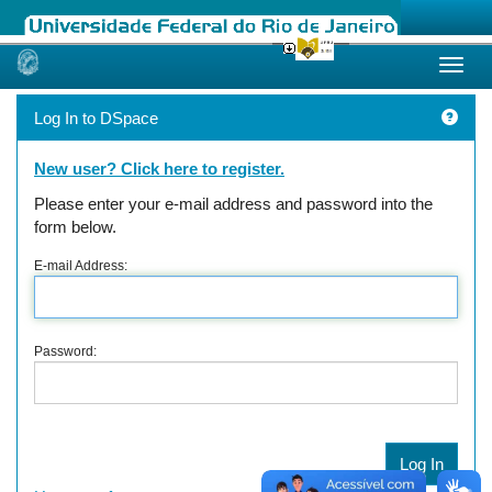
Skip
navigation
Log In to DSpace
New user? Click here to register.
Please enter your e-mail address and password into the
form below.
E-mail Address:
Password: