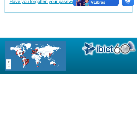
Have you forgotten your password?