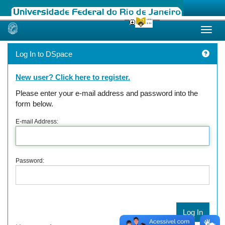
Skip
navigation
Log In to DSpace
New user? Click here to register.
Please enter your e-mail address and password into the
form below.
E-mail Address:
Password: