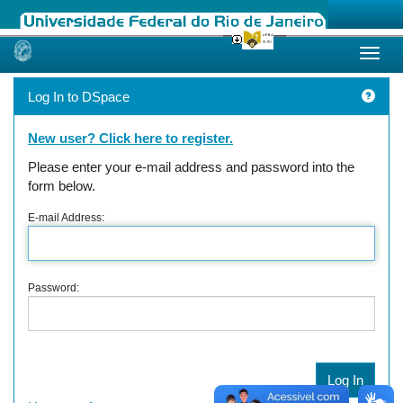
Skip
navigation
Log In to DSpace
New user? Click here to register.
Please enter your e-mail address and password into the
form below.
E-mail Address:
Password: