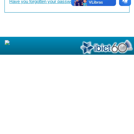
Have you forgotten your password?