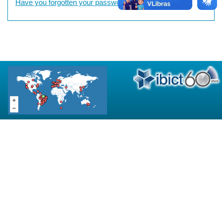
Have you forgotten your password?