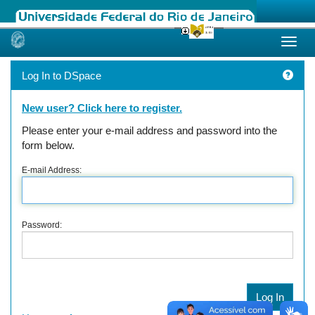
Skip
navigation
Log In to DSpace
New user? Click here to register.
Please enter your e-mail address and password into the
form below.
E-mail Address:
Password: