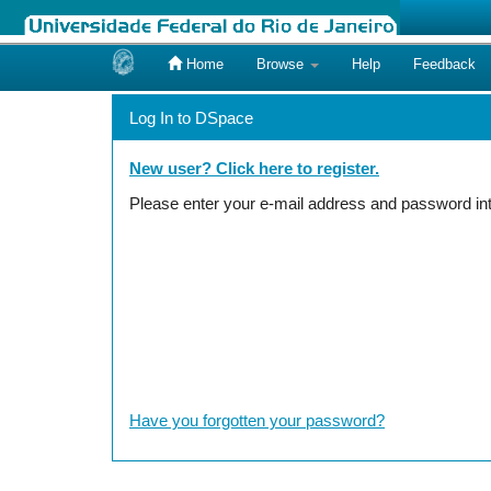
Home
Browse
Help
Feedback
Skip
navigation
Log In to DSpace
New user? Click here to register.
Please enter your e-mail address and password int
Have you forgotten your password?