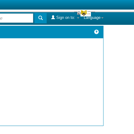
Sign on to:
Language