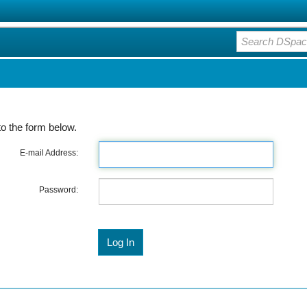
o the form below.
E-mail Address:
Password: