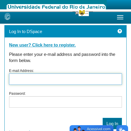
Skip
navigation
Log In to DSpace
New user? Click here to register.
Please enter your e-mail address and password into the
form below.
E-mail Address:
Password: