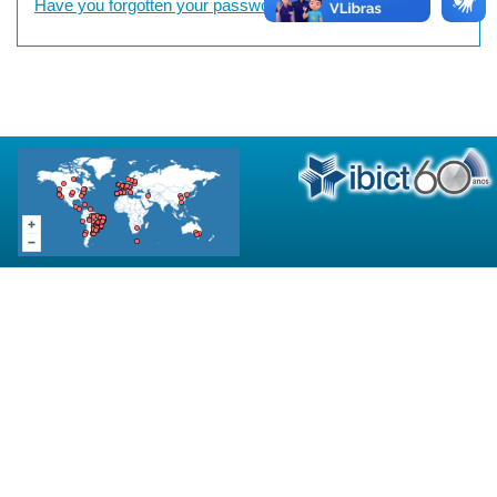
Have you forgotten your password?