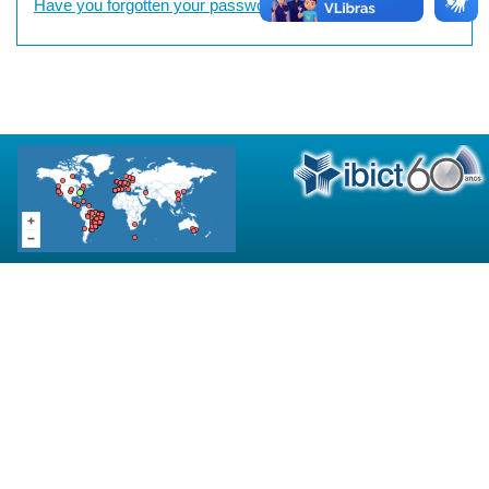
Have you forgotten your password?