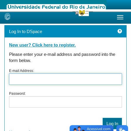
Skip
navigation
Log In to DSpace
New user? Click here to register.
Please enter your e-mail address and password into the
form below.
E-mail Address:
Password: