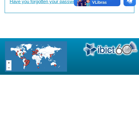
Have you forgotten your password?