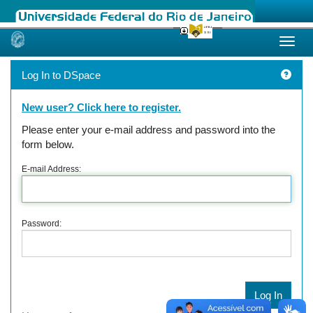
Skip
navigation
Log In to DSpace
New user? Click here to register.
Please enter your e-mail address and password into the
form below.
E-mail Address:
Password: