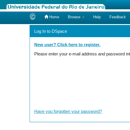
Home
Browse
Help
Feedback
Skip
navigation
Log In to DSpace
New user? Click here to register.
Please enter your e-mail address and password int
Have you forgotten your password?