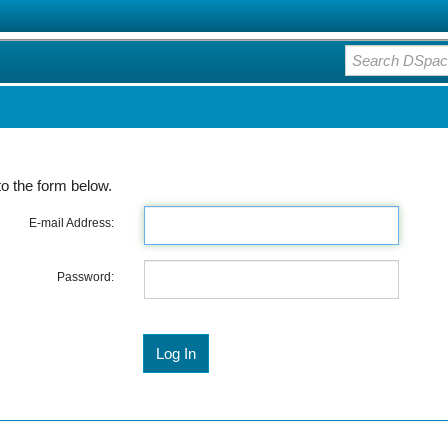
o the form below.
E-mail Address:
Password: