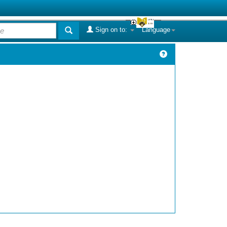
Sign on to:
Language