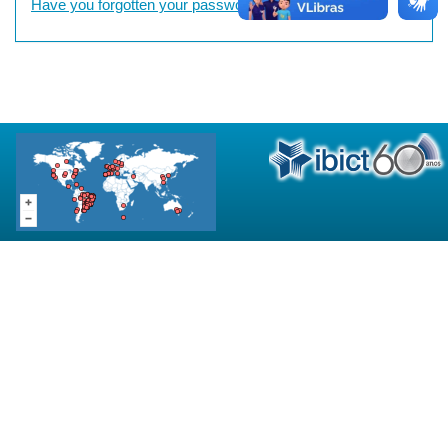
Have you forgotten your password?