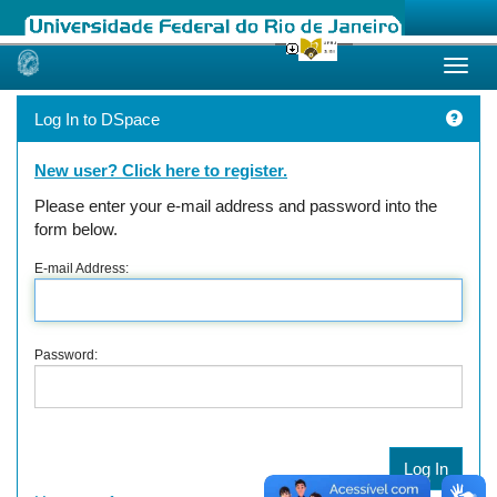
Skip
navigation
Log In to DSpace
New user? Click here to register.
Please enter your e-mail address and password into the
form below.
E-mail Address:
Password: