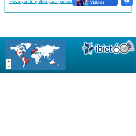
Have you forgotten your password?