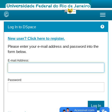
Skip
navigation
Log In to DSpace
New user? Click here to register.
Please enter your e-mail address and password into the
form below.
E-mail Address:
Password: