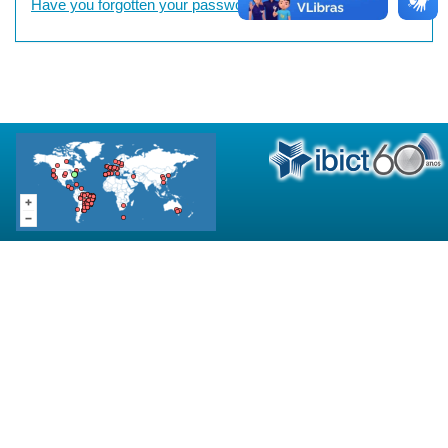
Have you forgotten your password?