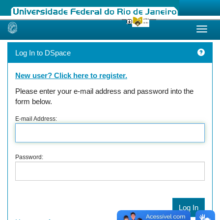
Skip
navigation
Log In to DSpace
New user? Click here to register.
Please enter your e-mail address and password into the
form below.
E-mail Address:
Password: