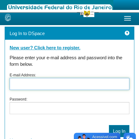
Skip
navigation
Log In to DSpace
New user? Click here to register.
Please enter your e-mail address and password into the
form below.
E-mail Address:
Password: