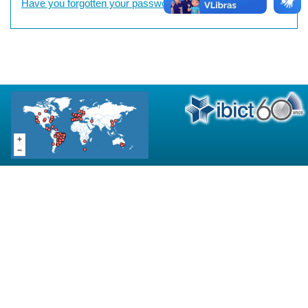
Have you forgotten your password?