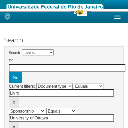
Skip
navigation
Search
Search:
for
Current filters: