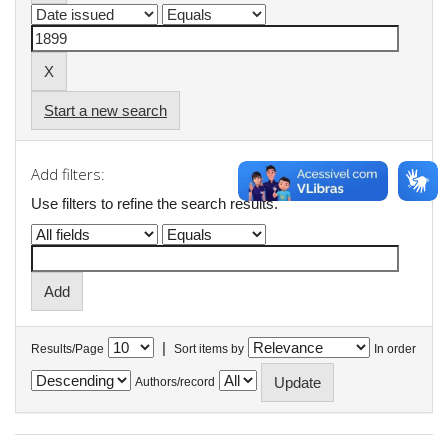
Start a new search
Add filters:
Use filters to refine the search results.
|
Results/Page
Sort items by
In order
Authors/record