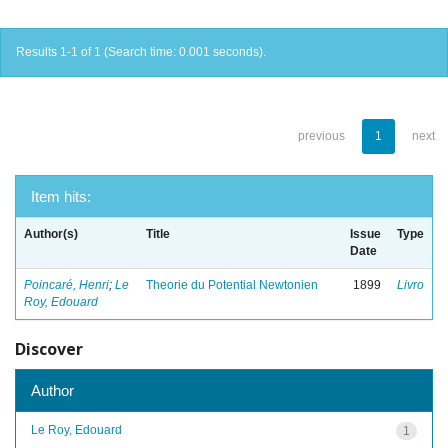
Results 1-1 of 1 (Search time: 0.001 seconds).
previous
1
next
Item hits:
Author(s)
Title
Issue
Type
Date
Poincaré, Henri
;
Le
Theorie du Potential Newtonien
1899
Livro
Roy, Edouard
Discover
Author
Le Roy, Edouard
1