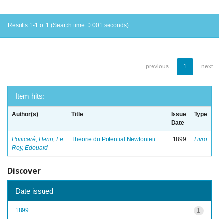
Results 1-1 of 1 (Search time: 0.001 seconds).
previous
1
next
Item hits:
Author(s)
Title
Issue
Type
Date
Poincaré, Henri
;
Le
Theorie du Potential Newtonien
1899
Livro
Roy, Edouard
Discover
Date issued
1899
1