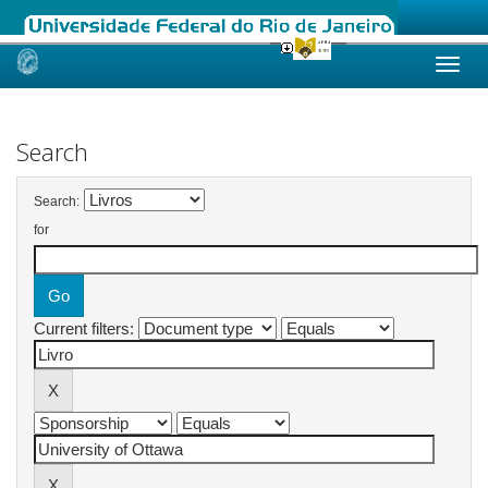
Skip
navigation
Search
Search:
for
Current filters: