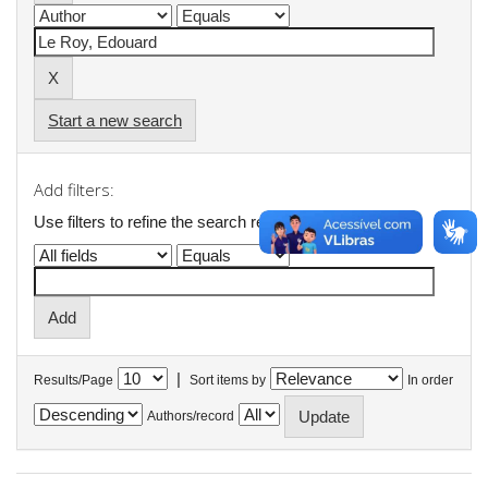
Start a new search
Add filters:
Use filters to refine the search results.
|
Results/Page
Sort items by
In order
Authors/record