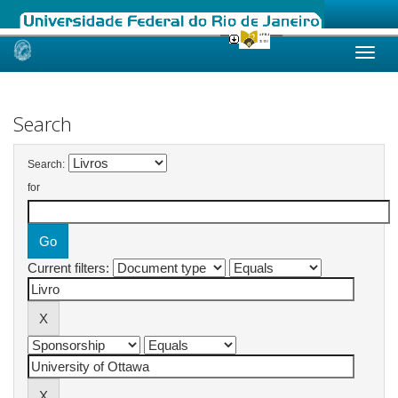
Skip
navigation
Search
Search:
for
Current filters: