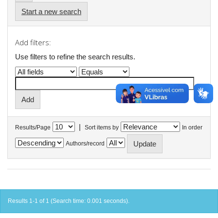
Start a new search
Add filters:
Use filters to refine the search results.
|
Results/Page
Sort items by
In order
Authors/record
Results 1-1 of 1 (Search time: 0.001 seconds).