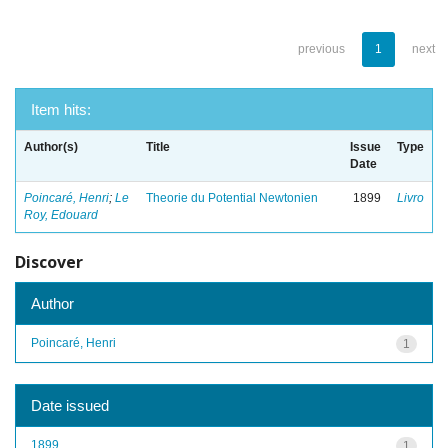
previous
1
next
Item hits:
Author(s)
Title
Issue
Type
Date
Poincaré, Henri
;
Le
Theorie du Potential Newtonien
1899
Livro
Roy, Edouard
Discover
Author
Poincaré, Henri
1
Date issued
1899
1