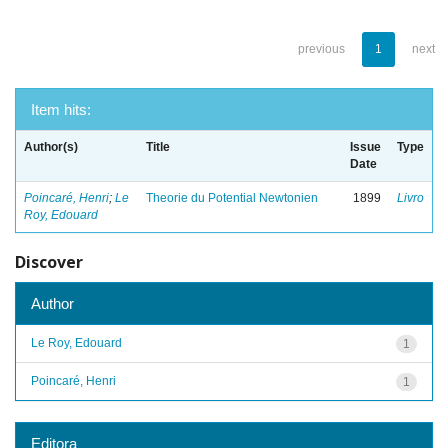
previous
1
next
Item hits:
Author(s)
Title
Issue
Type
Date
Poincaré, Henri
;
Le
Theorie du Potential Newtonien
1899
Livro
Roy, Edouard
Discover
Author
Le Roy, Edouard
1
Poincaré, Henri
1
Editora