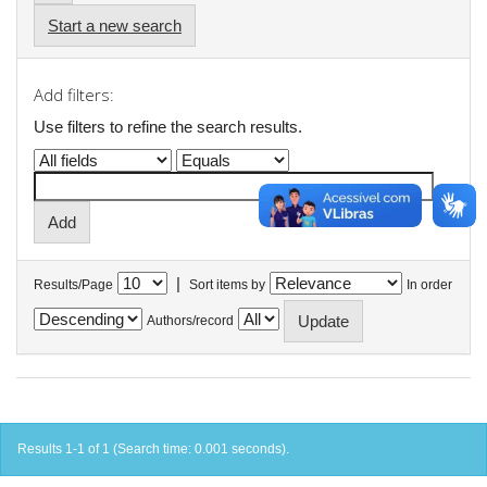
Start a new search
Add filters:
Use filters to refine the search results.
|
Results/Page
Sort items by
In order
Authors/record
Results 1-1 of 1 (Search time: 0.001 seconds).