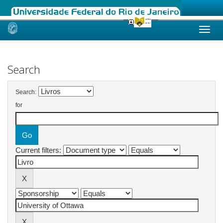
Skip
navigation
Search
Search:
for
Current filters: