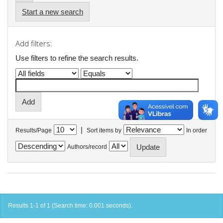
Start a new search
Add filters:
Use filters to refine the search results.
|
Results/Page
Sort items by
In order
Authors/record
Results 1-1 of 1 (Search time: 0.001 seconds).