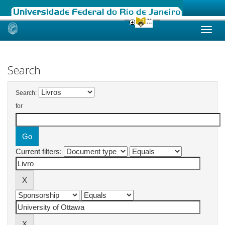
Skip
navigation
Search
Search:
for
Current filters: