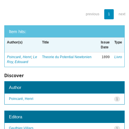
previous
1
next
Item hits:
Author(s)
Title
Issue
Type
Date
Poincaré, Henri
;
Le
Theorie du Potential Newtonien
1899
Livro
Roy, Edouard
Discover
Author
Poincaré, Henri
1
Editora
Gauthier-Villars
1