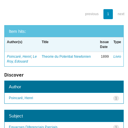
previous
1
next
Item hits:
Author(s)
Title
Issue
Type
Date
Poincaré, Henri
;
Le
Theorie du Potential Newtonien
1899
Livro
Roy, Edouard
Discover
Author
Poincaré, Henri
1
Subject
Equacoes Diferenciais Parciais
1