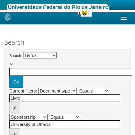
Skip
navigation
Search
Search:
for
Current filters: