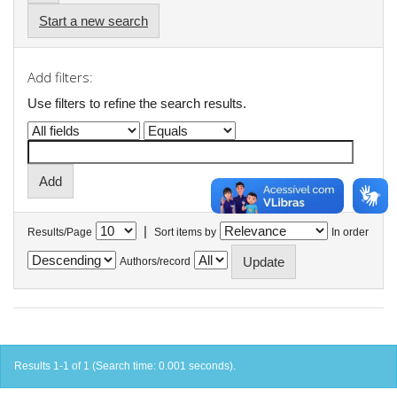
Start a new search
Add filters:
Use filters to refine the search results.
|
Results/Page
Sort items by
In order
Authors/record
Results 1-1 of 1 (Search time: 0.001 seconds).