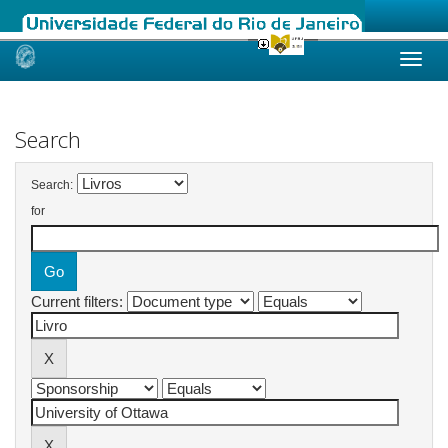
Skip
navigation
Search
Search:
for
Current filters: