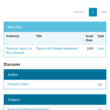
previous
1
next
Item hits:
Author(s)
Title
Issue
Type
Date
Poincaré, Henri
;
Le
Theorie du Potential Newtonien
1899
Livro
Roy, Edouard
Discover
Author
Poincaré, Henri
1
Subject
Equacoes Diferenciais Parciais
1