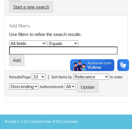
Start a new search
Add filters:
Use filters to refine the search results.
|
Results/Page
Sort items by
In order
Authors/record
Results 1-1 of 1 (Search time: 0.001 seconds).