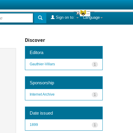
Sign on to:
Language
Discover
Editora
Gauthier-Villars
1
Sponsorship
Internet Archive
1
Date issued
1899
1