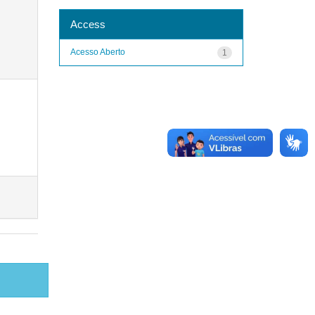
Access
Acesso Aberto
1