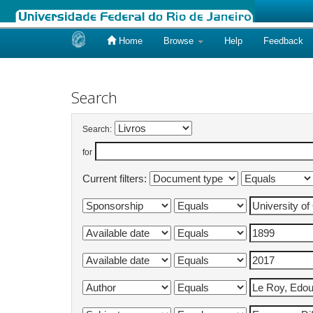
Home
Browse
Help
Feedback
Skip
navigation
Search
Search:
for
Current filters: