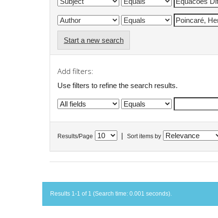
Start a new search
Add filters:
Use filters to refine the search results.
|
Results/Page
Sort items by
Results 1-1 of 1 (Search time: 0.001 seconds).