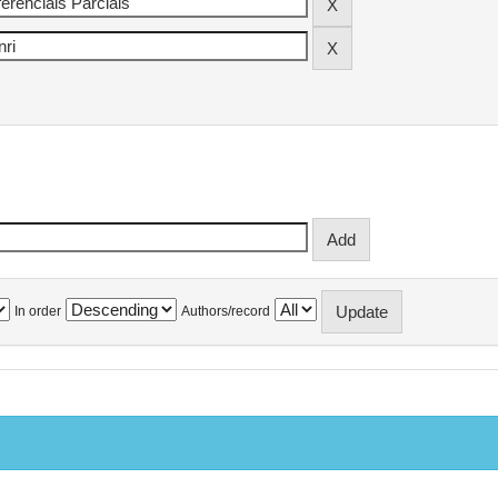
In order
Authors/record