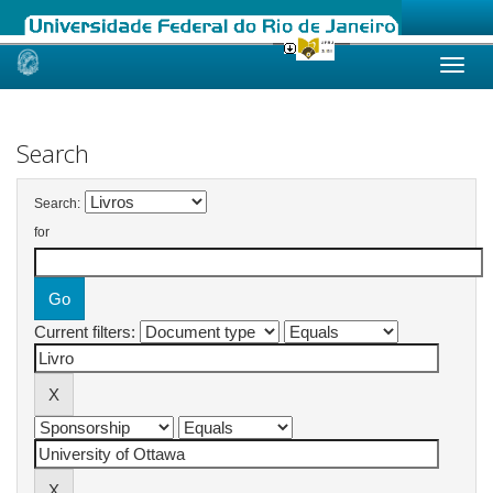
Skip
navigation
Search
Search:
for
Current filters: