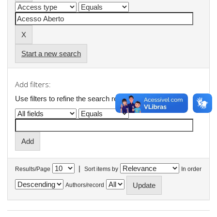
Start a new search
Add filters:
Use filters to refine the search results.
|
Results/Page
Sort items by
In order
Authors/record