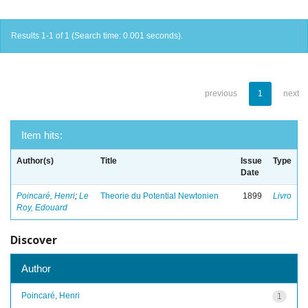
Results 1-1 of 1 (Search time: 0.001 seconds).
previous
1
next
Item hits:
Author(s)
Title
Issue
Type
Date
Poincaré, Henri
;
Le
Theorie du Potential Newtonien
1899
Livro
Roy, Edouard
Discover
Author
Poincaré, Henri
1