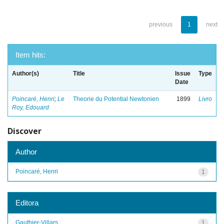
previous
1
next
Item hits:
Author(s)
Title
Issue
Type
Date
Poincaré, Henri
;
Le
Theorie du Potential Newtonien
1899
Livro
Roy, Edouard
Discover
Author
Poincaré, Henri
1
Editora
Gauthier-Villars
1