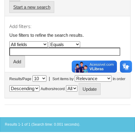
Start a new search
Add filters:
Use filters to refine the search results.
|
Results/Page
Sort items by
In order
Authors/record
Results 1-1 of 1 (Search time: 0.001 seconds).