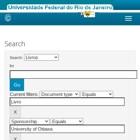
Skip
navigation
Search
Search:
for
Current filters: