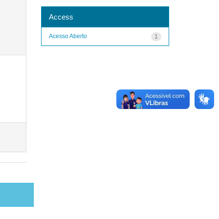
Access
Acesso Aberto
1