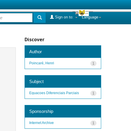
Sign on to:
Language
Discover
Author
Poincaré, Henri
1
Subject
Equacoes Diferenciais Parciais
1
Sponsorship
Internet Archive
1