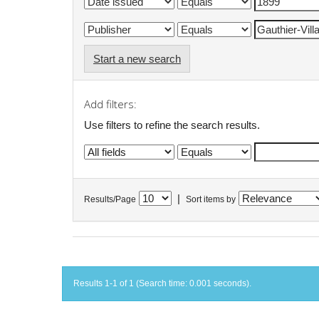
Start a new search
Add filters:
Use filters to refine the search results.
|
Results/Page
Sort items by
Results 1-1 of 1 (Search time: 0.001 seconds).