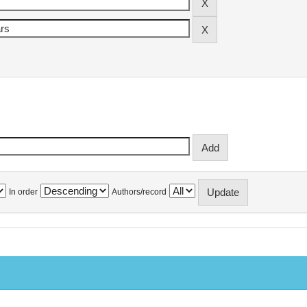
In order
Authors/record