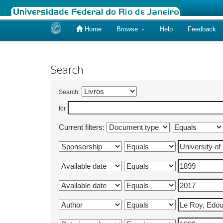
Home
Browse
Help
Feedback
Skip
navigation
Search
Search:
for
Current filters: