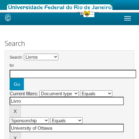
Skip
navigation
Search
Search:
for
Current filters: