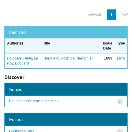
previous
1
next
Item hits:
Author(s)
Title
Issue
Type
Date
Poincaré, Henri
;
Le
Theorie du Potential Newtonien
1899
Livro
Roy, Edouard
Discover
Subject
Equacoes Diferenciais Parciais
1
Editora
Gauthier-Villars
1