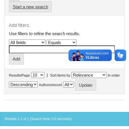
Start a new search
Add filters:
Use filters to refine the search results.
|
Results/Page
Sort items by
In order
Authors/record
Results 1-1 of 1 (Search time: 0.0 seconds).