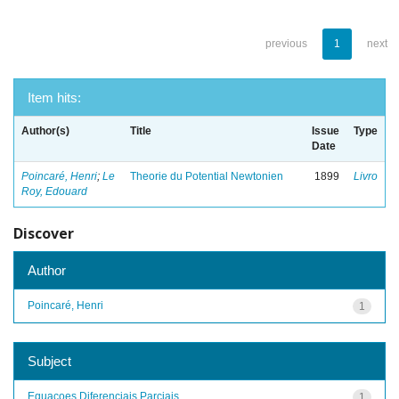
previous
1
next
Item hits:
Author(s)
Title
Issue
Type
Date
Poincaré, Henri
;
Le
Theorie du Potential Newtonien
1899
Livro
Roy, Edouard
Discover
Author
Poincaré, Henri
1
Subject
Equacoes Diferenciais Parciais
1