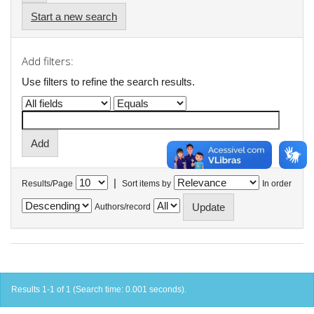
Start a new search
Add filters:
Use filters to refine the search results.
|
Results/Page
Sort items by
In order
Authors/record
Results 1-1 of 1 (Search time: 0.001 seconds).