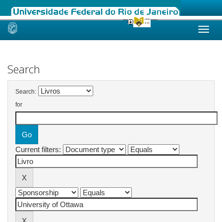
Skip
navigation
Search
Search:
for
Current filters: