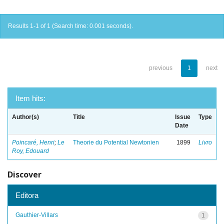
Results 1-1 of 1 (Search time: 0.001 seconds).
previous
1
next
Item hits:
Author(s)
Title
Issue
Type
Date
Poincaré, Henri
;
Le
Theorie du Potential Newtonien
1899
Livro
Roy, Edouard
Discover
Editora
Gauthier-Villars
1