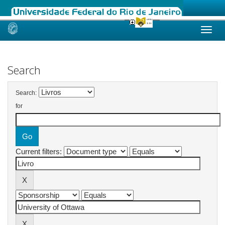
Skip
navigation
Search
Search:
for
Current filters: