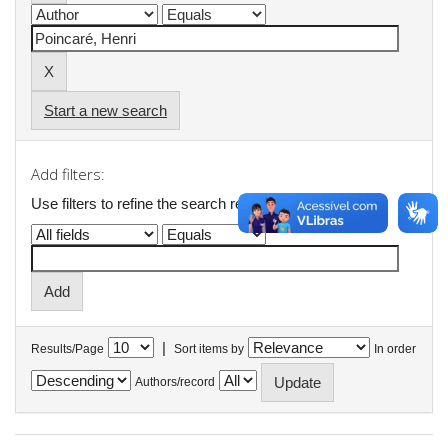
Start a new search
Add filters:
Use filters to refine the search results.
|
Results/Page
Sort items by
In order
Authors/record