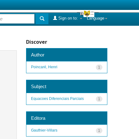
Sign on to:
Language
Discover
Author
Poincaré, Henri
1
Subject
Equacoes Diferenciais Parciais
1
Editora
Gauthier-Villars
1