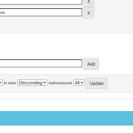
In order
Authors/record