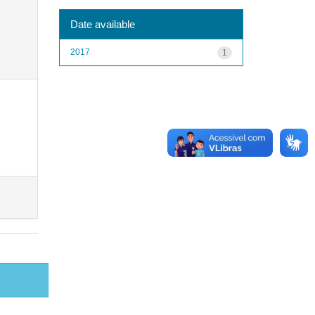
Date available
2017
1