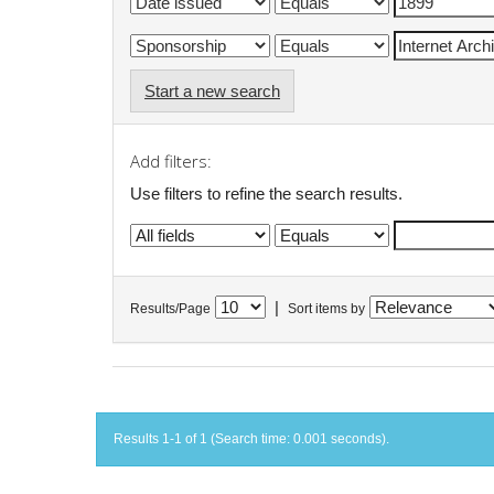
Start a new search
Add filters:
Use filters to refine the search results.
|
Results/Page
Sort items by
Results 1-1 of 1 (Search time: 0.001 seconds).