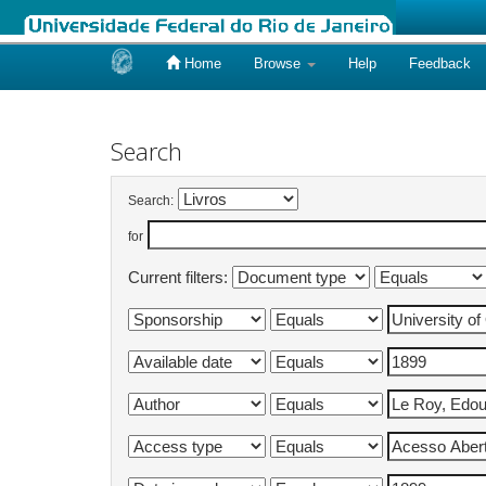
Home
Browse
Help
Feedback
Skip
navigation
Search
Search:
for
Current filters: