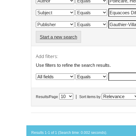
Start a new search
Add filters:
Use filters to refine the search results.
|
Results/Page
Sort items by
Results 1-1 of 1 (Search time: 0.002 seconds).