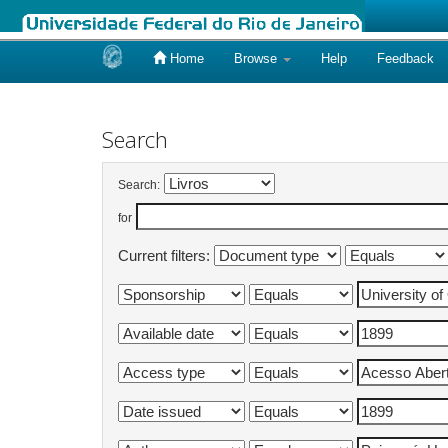
Home
Browse
Help
Feedback
Skip
navigation
Search
Search:
for
Current filters: