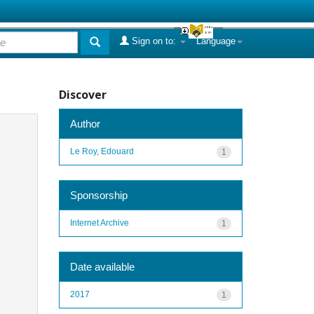
Sign on to:
Language
Discover
Author
Le Roy, Edouard
1
Sponsorship
Internet Archive
1
Date available
2017
1