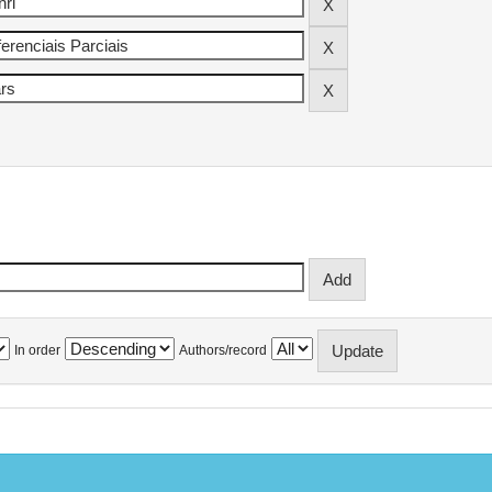
In order
Authors/record