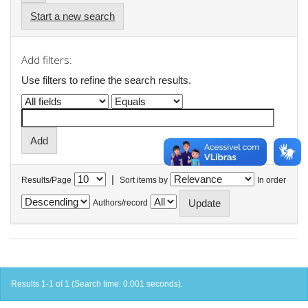
Start a new search
Add filters:
Use filters to refine the search results.
|
Results/Page
Sort items by
In order
Authors/record
Results 1-1 of 1 (Search time: 0.001 seconds).