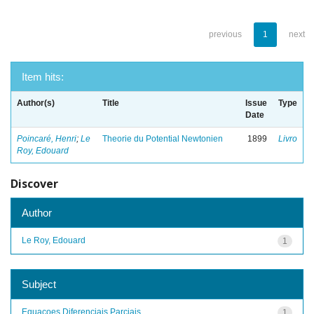
previous
1
next
Item hits:
Author(s)
Title
Issue
Type
Date
Poincaré, Henri
;
Le
Theorie du Potential Newtonien
1899
Livro
Roy, Edouard
Discover
Author
Le Roy, Edouard
1
Subject
Equacoes Diferenciais Parciais
1