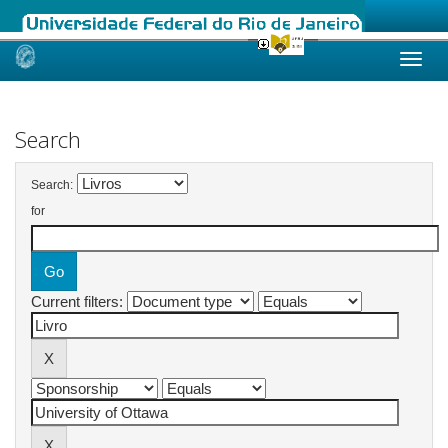
Skip
navigation
Search
Search:
for
Current filters: