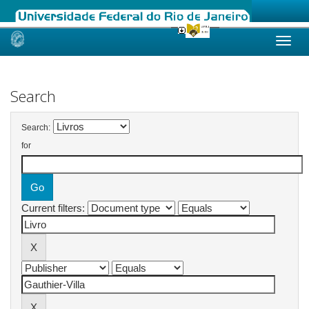
Skip
navigation
Search
Search:
for
Current filters: