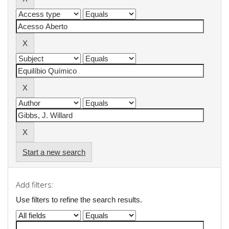
Start a new search
Add filters:
Use filters to refine the search results.