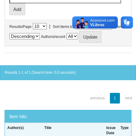
|
Results/Page
Sort items by
In order
Authors/record
Results 1-1 of 1 (Search time: 0.0 seconds).
previous
1
next
Item hits:
Author(s)
Title
Issue
Type
Date