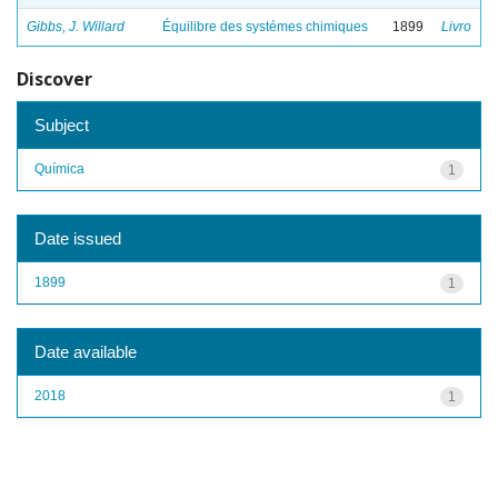
Gibbs, J. Willard
Équilibre des systémes chimiques
1899
Livro
Discover
Subject
Química
1
Date issued
1899
1
Date available
2018
1