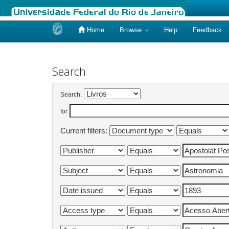
Home
Browse
Help
Feedback
Skip
navigation
Search
Search:
for
Current filters: