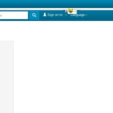
Sign on to:
Language