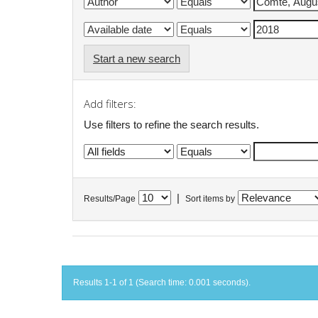
Start a new search
Add filters:
Use filters to refine the search results.
|
Results/Page
Sort items by
Results 1-1 of 1 (Search time: 0.001 seconds).