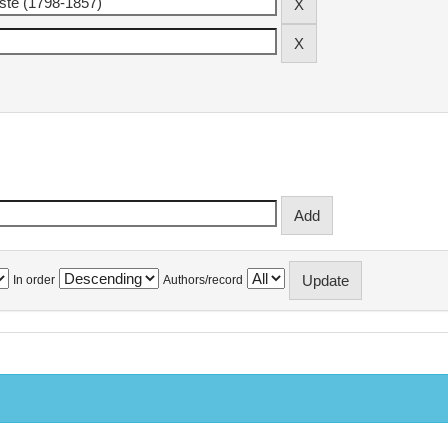
In order
Authors/record