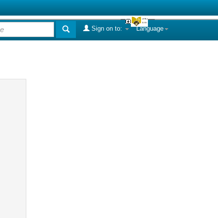
Sign on to:
Language