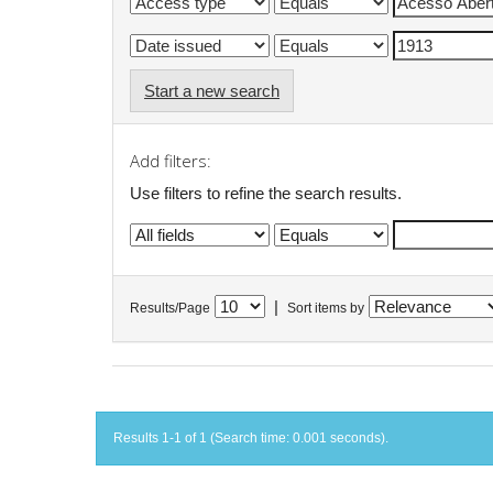
Start a new search
Add filters:
Use filters to refine the search results.
|
Results/Page
Sort items by
Results 1-1 of 1 (Search time: 0.001 seconds).