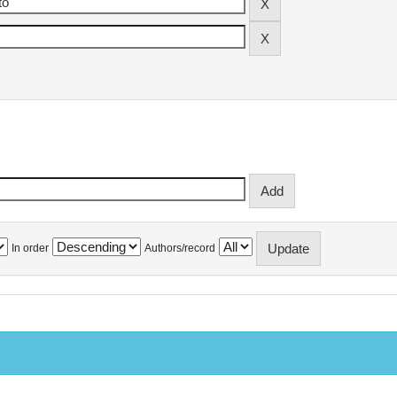
In order
Authors/record