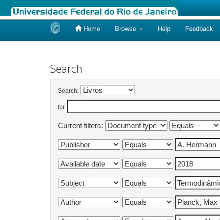
Home
Browse
Help
Feedback
Skip
navigation
Search
Search:
for
Current filters: