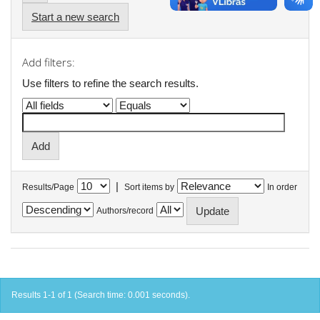
Start a new search
Add filters:
Use filters to refine the search results.
|
Results/Page
Sort items by
In order
Authors/record
Results 1-1 of 1 (Search time: 0.001 seconds).