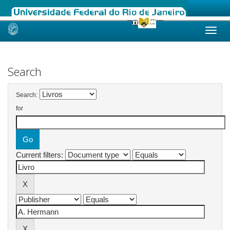
Skip
navigation
Search
Search:
for
Current filters: