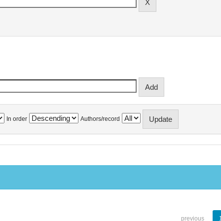
In order
Authors/record
previous