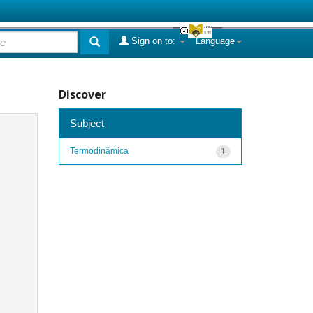
Sign on to:
Language
Discover
Subject
Termodinâmica
1