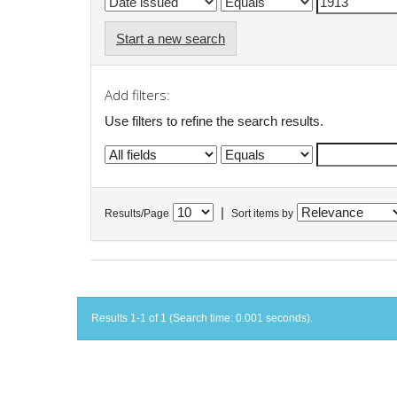
Start a new search
Add filters:
Use filters to refine the search results.
|
Results/Page
Sort items by
Results 1-1 of 1 (Search time: 0.001 seconds).