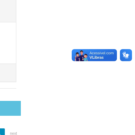
1
next