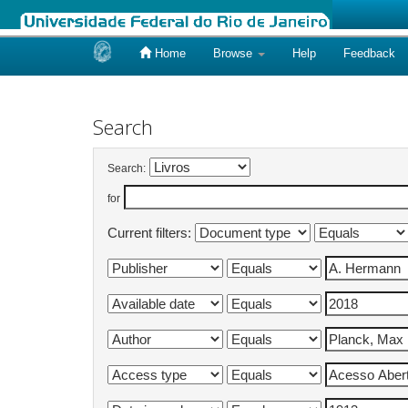
Home
Browse
Help
Feedback
Skip
navigation
Search
Search:
for
Current filters: