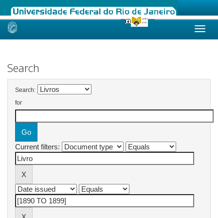
Skip
navigation
Search
Search:
for
Current filters: