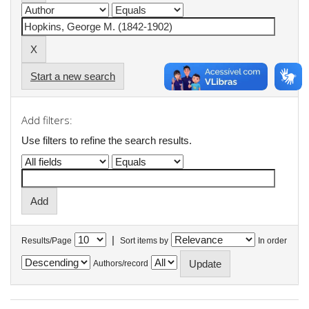
Start a new search
Add filters:
Use filters to refine the search results.
|
Results/Page
Sort items by
In order
Authors/record