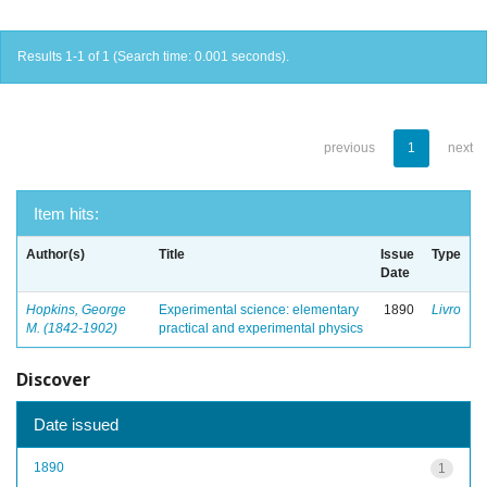
Results 1-1 of 1 (Search time: 0.001 seconds).
previous
1
next
Item hits:
Author(s)
Title
Issue
Type
Date
Hopkins, George
Experimental science: elementary
1890
Livro
M. (1842-1902)
practical and experimental physics
Discover
Date issued
1890
1