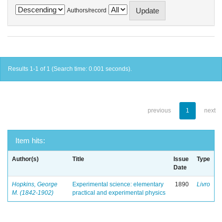
Authors/record
Results 1-1 of 1 (Search time: 0.001 seconds).
previous
1
next
Item hits:
Author(s)
Title
Issue
Type
Date
Hopkins, George
Experimental science: elementary
1890
Livro
M. (1842-1902)
practical and experimental physics