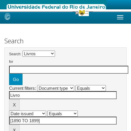
Skip
navigation
Search
Search:
for
Current filters: