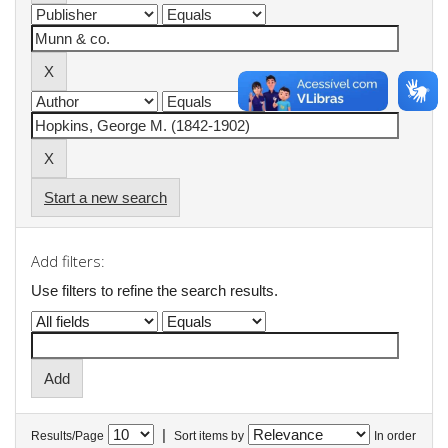
Start a new search
Add filters:
Use filters to refine the search results.
|
Results/Page
Sort items by
In order